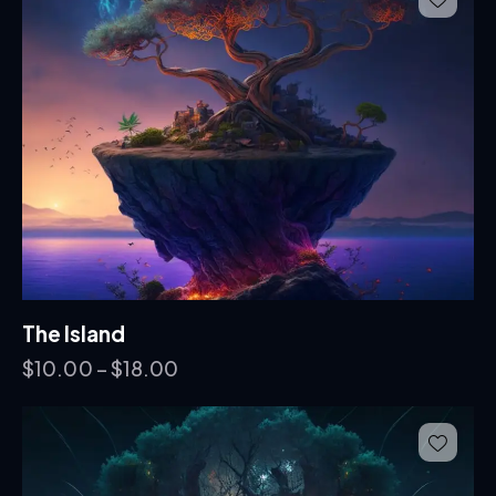
The Island
$
10.00
–
$
18.00