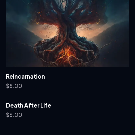
Reincarnation
$
8.00
Death After Life
$
6.00