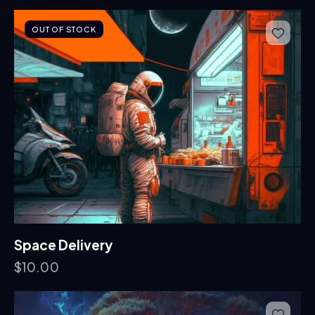
OUT OF STOCK
Space Delivery
$
10.00