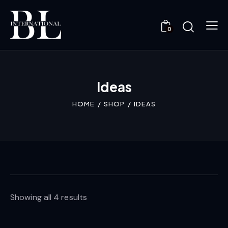
0
Ideas
HOME
SHOP
IDEAS
Showing all 4 results