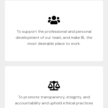
To support the professional and personal
development of our team, and make BL the
most desirable place to work.
To promote transparency, integrity, and
accountability and uphold ethical practices