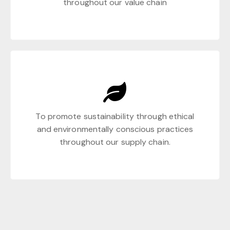
throughout our value chain
To promote sustainability through ethical
and environmentally conscious practices
throughout our supply chain.