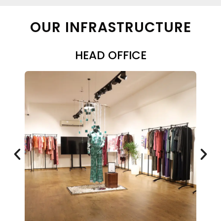
OUR INFRASTRUCTURE
HEAD OFFICE