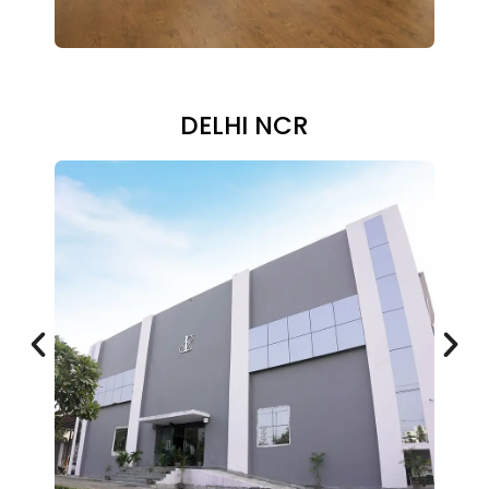
DELHI NCR