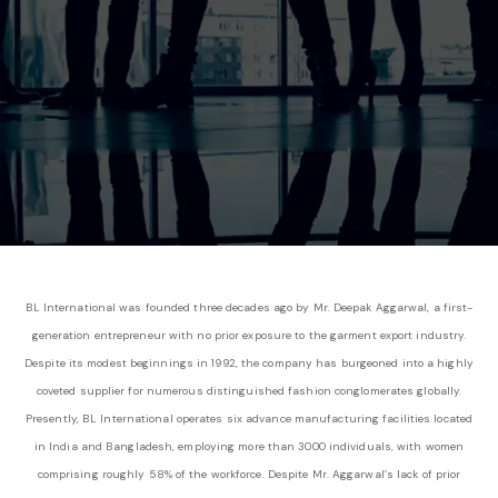
BL International was founded three decades ago by Mr. Deepak Aggarwal, a first-
generation entrepreneur with no prior exposure to the garment export industry.
Despite its modest beginnings in 1992, the company has burgeoned into a highly
coveted supplier for numerous distinguished fashion conglomerates globally.
Presently, BL International operates six advance manufacturing facilities located
in India and Bangladesh, employing more than 3000 individuals, with women
comprising roughly 58% of the workforce. Despite Mr. Aggarwal’s lack of prior