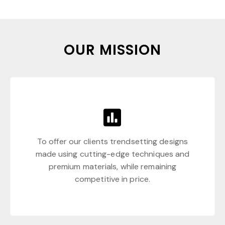
OUR MISSION
To offer our clients trendsetting designs
made using cutting-edge techniques and
premium materials, while remaining
competitive in price.