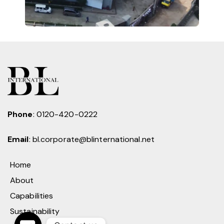
Phone
:
0120-420-0222
Email
:
bl.corporate@blinternational.net
Home
About
Capabilities
Sustainability