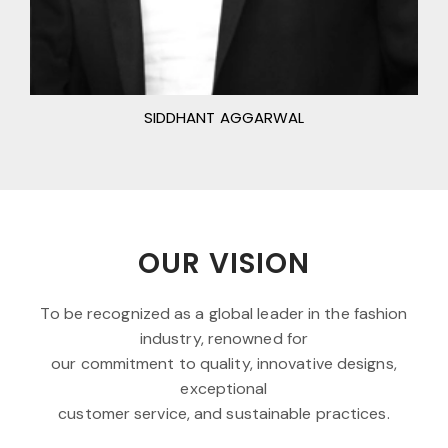
SIDDHANT AGGARWAL
OUR VISION
To be recognized as a global leader in the fashion
industry, renowned for
our commitment to quality, innovative designs,
exceptional
customer service, and sustainable practices.