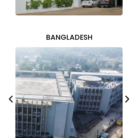
BANGLADESH