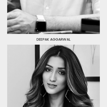
DEEPAK AGGARWAL