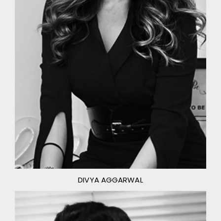
DIVYA AGGARWAL