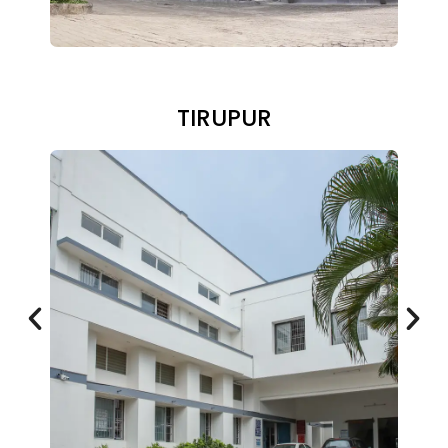
TIRUPUR