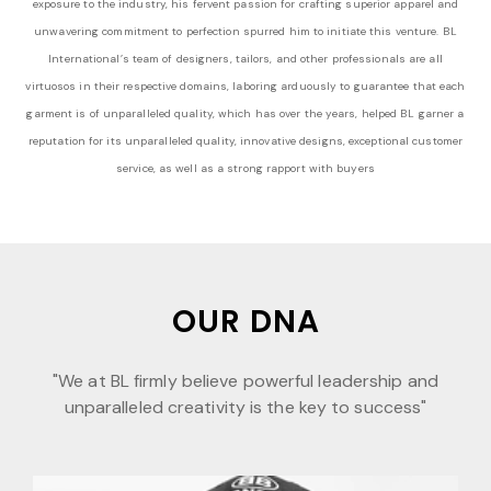
exposure to the industry, his fervent passion for crafting superior apparel and
unwavering commitment to perfection spurred him to initiate this venture. BL
International’s team of designers, tailors, and other professionals are all
virtuosos in their respective domains, laboring arduously to guarantee that each
garment is of unparalleled quality, which has over the years, helped BL garner a
reputation for its unparalleled quality, innovative designs, exceptional customer
service, as well as a strong rapport with buyers
OUR DNA
"We at BL firmly believe powerful leadership and
unparalleled creativity is the key to success"