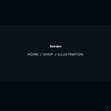
Illustration
HOME
SHOP
ILLUSTRATION