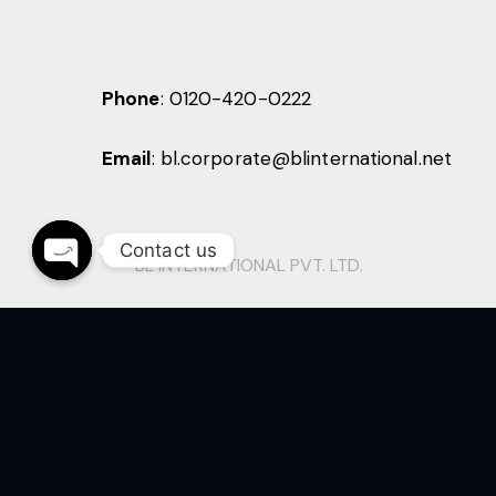
Phone
:
0120-420-0222
Email
:
bl.corporate@blinternational.net
Contact us
BL INTERNATIONAL PVT. LTD.
O
p
e
n
c
h
a