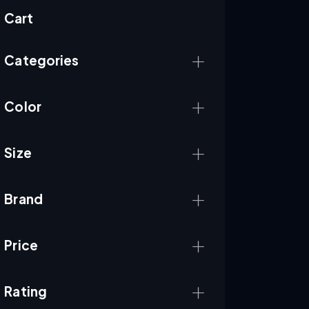
Cart
Categories
Color
Size
Brand
Price
Rating