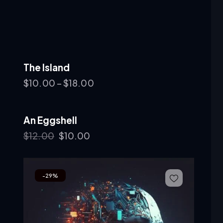
The Island
$
10.00
–
$
18.00
An Eggshell
-17%
$
12.00
$
10.00
-29%