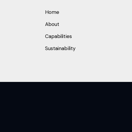
Home
About
Capabilities
Sustainability