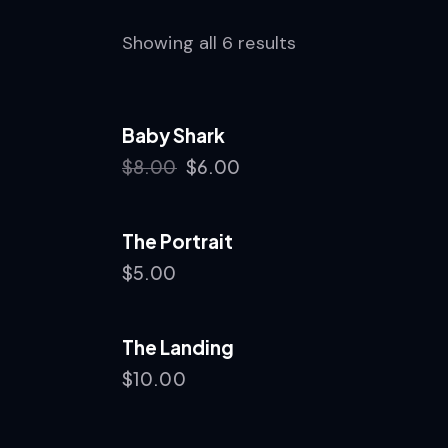
Showing all 6 results
Baby Shark
-25%
$
8.00
$
6.00
The Portrait
$
5.00
The Landing
$
10.00