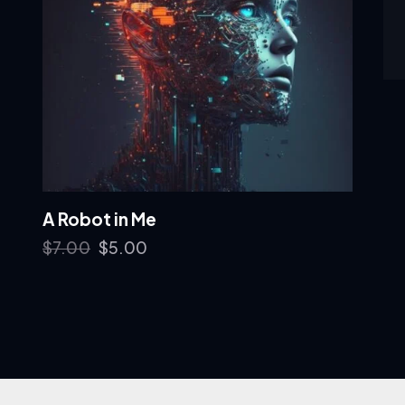
A Robot in Me
$
7.00
$
5.00